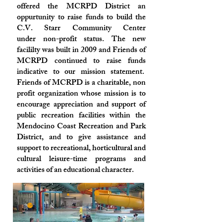
offered the MCRPD District an
oppurtunity to raise funds to build the
C.V. Starr Community Center
under non-profit status. The new
facililty was built in 2009 and Friends of
MCRPD continued to raise funds
indicative to our mission statement.
Friends of MCRPD is a charitable, non
profit organization whose mission is to
encourage appreciation and support of
public recreation facilities within the
Mendocino Coast Recreation and Park
District, and to give assistance and
support to recreational, horticultural and
cultural leisure-time programs and
activities of an educational character.