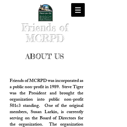
Friends of
MCRPD
ABOUT US
Friends of MCRPD was incorporated as
a public non-profit in 1989. Steve Tiger
was the President and brought the
organization into public non-profit
501c3 standing. One of the original
members, Susan Larkin, is currently
serving on the Board of Directors for
the organization. The organization