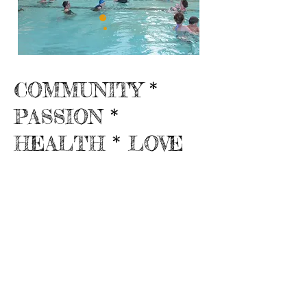
COMMUNITY *
PASSION *
HEALTH * LOVE
Friends of MCRPD
300 S. Lincoln St.
Fort Bragg, CA 95437
707-937-0363