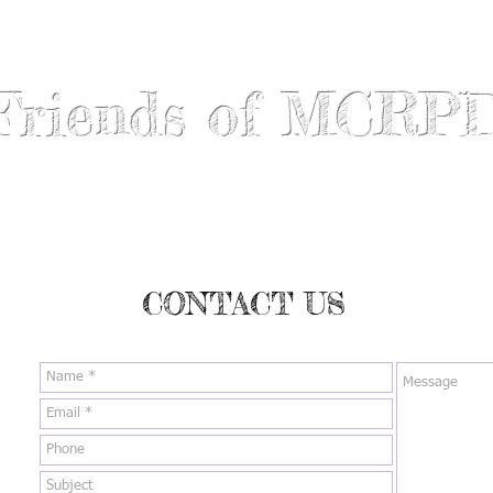
Friends of MCRP
ABOUT US
RECIPIENTS
GET INVOLVED
DONATE
CONTACT US