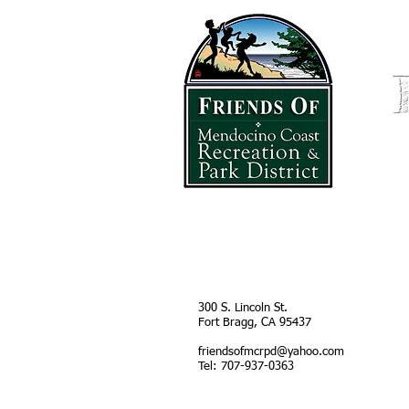
HOME
300 S. Lincoln St
.
Fort Bragg, CA 95437
friendsofmcrpd@yahoo.com
Tel: 707-937-0363